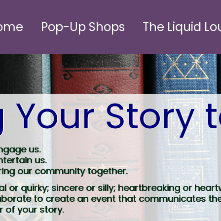
ome
Pop-Up Shops
The Liquid L
 Your Story t
ngage us.
ntertain us.
ring our community together.
al or quirky; sincere or silly; heartbreaking or hear
laborate to create an event that communicates th
 of your story.