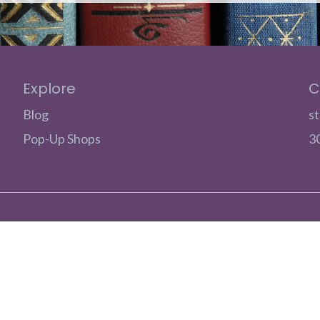
Explore
C
Blog
s
Pop-Up Shops
3