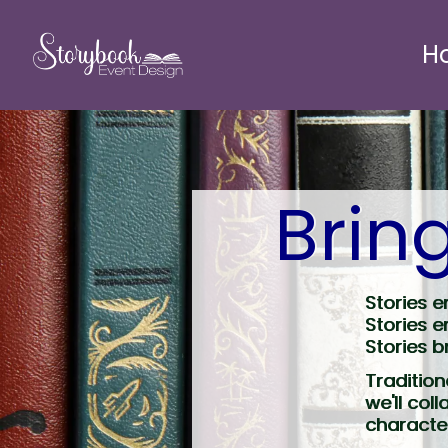
H
Bring
Stories e
Stories e
Stories b
Tradition
we'll col
character