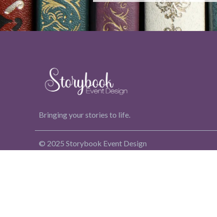
Bringing your stories to life.
© 2025 Storybook Event Design