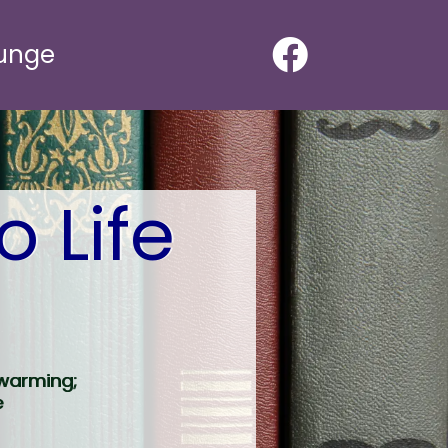
ounge
o Life
twarming;
e