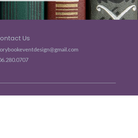
ontact Us
torybookeventdesign@gmail.com
06.280.0707